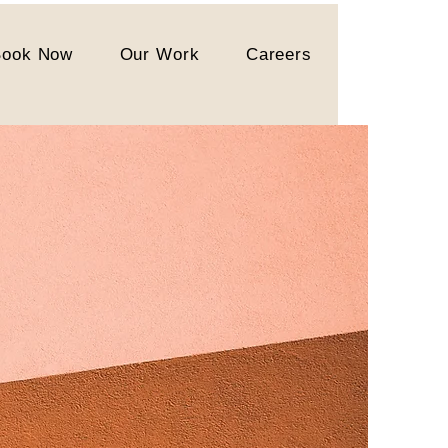
Book Now
Our Work
Careers