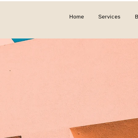
Home
Services