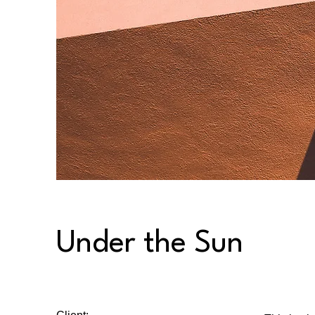
Under the Sun