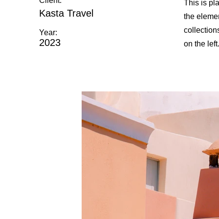
Client:
This is pl
Kasta Travel
the eleme
collection
Year:
2023
on the left