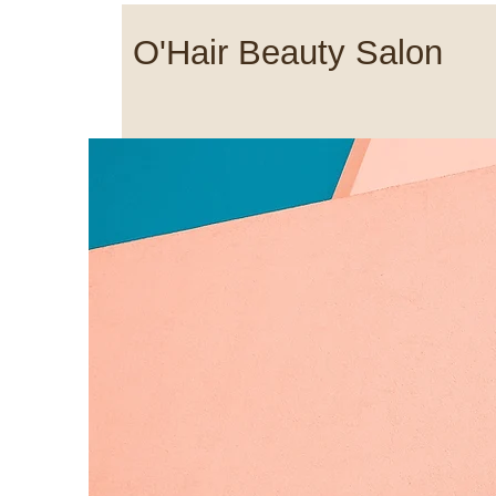
O'Hair Beauty Salon