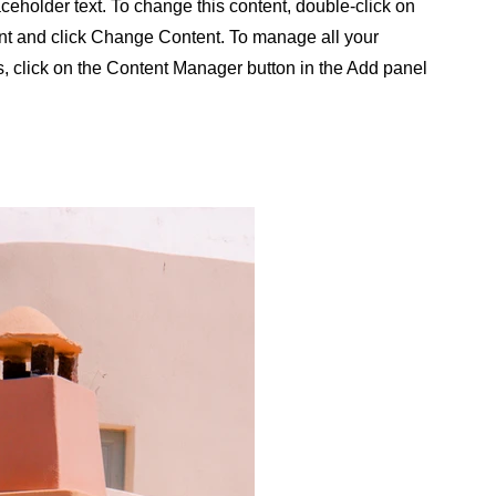
aceholder text. To change this content, double-click on
nt and click Change Content. To manage all your
s, click on the Content Manager button in the Add panel
.